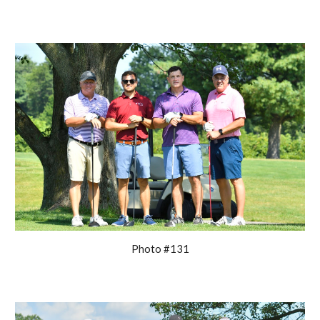
Photo #131