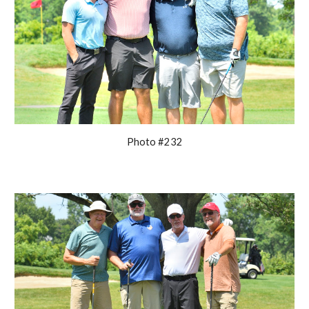
Photo #232