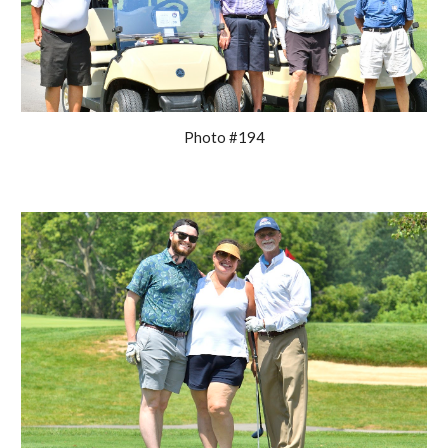
Photo #194