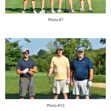
Photo #7
Photo #13