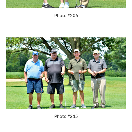
Photo #206
Photo #215