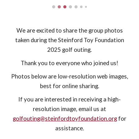
We are excited to share the group photos
taken during the Steinford Toy Foundation
2025 golf outing.
Thank you to everyone who joined us!
Photos below are low-resolution web images,
best for online sharing.
If you are interested in receiving a high-
resolution image, email us at
golfouting@steinfordtoyfoundation.org
for
assistance.