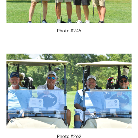
Photo #245
Photo #262