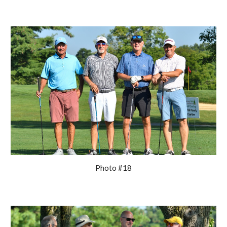
Photo #18