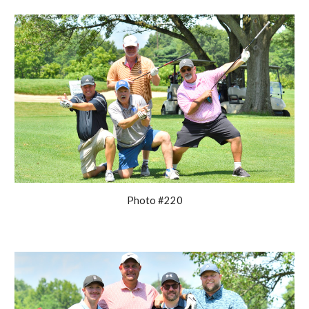
Photo #220