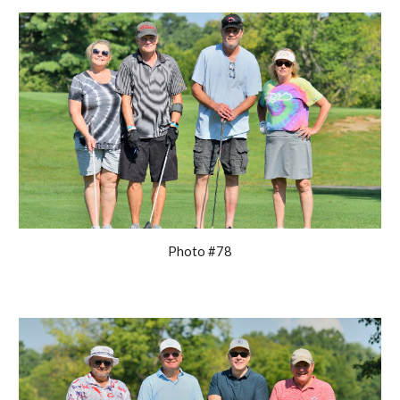
Photo #78