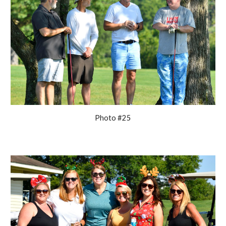
Photo #25