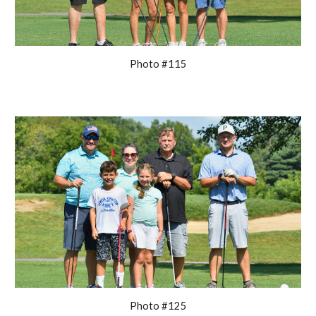
Photo #115
Photo #125