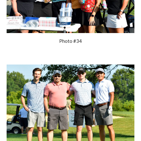
Photo #34