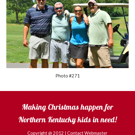
Photo #271
Making Christmas happen for
Northern Kentucky kids in need!
Copyright @ 2012 |
Contact Webmaster