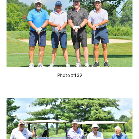
Photo #139