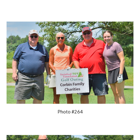
Photo #264