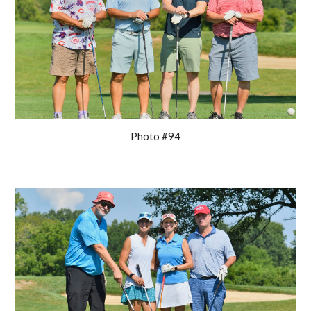
Photo #94