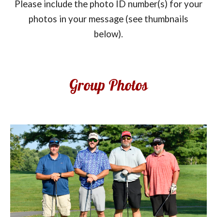
Please include the photo ID number(s) for your
photos in your message (see thumbnails
below).
Group Photos