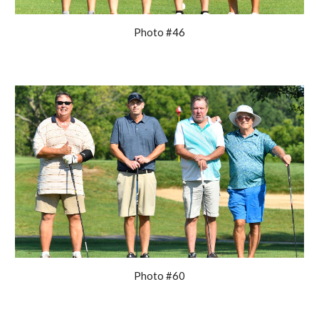
Photo #46
Photo #60