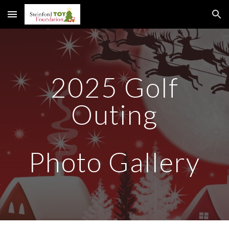
Skip to main content
Skip to navigation
2025 Golf
Outing
Photo Gallery