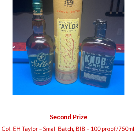
Second Prize
Col. EH Taylor – Small Batch, BIB – 100 proof/750ml