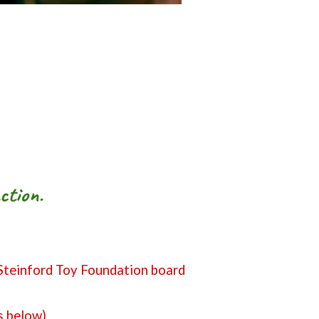
ction.
 Steinford Toy Foundation board
s below).