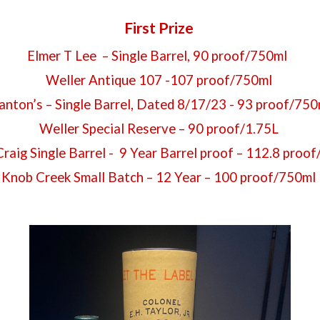
First Prize
Elmer T Lee – Single Barrel, 90 proof/750ml
Weller Antique 107 -107 proof/750ml
anton’s – Single Barrel, Dated 8/17/23 - 93 proof/75
Weller Special Reserve – 90 proof/1.75L
 Craig Single Barrel - 9 Year Barrel proof – 112.8 proo
Knob Creek Small Batch – 12 Year – 100 proof/750ml