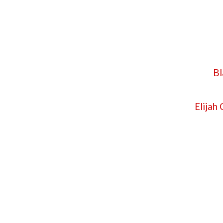
Bl
Elijah