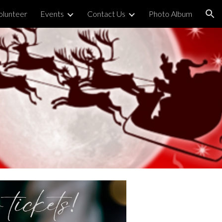
olunteer
Events
Contact Us
Photo Album
ion