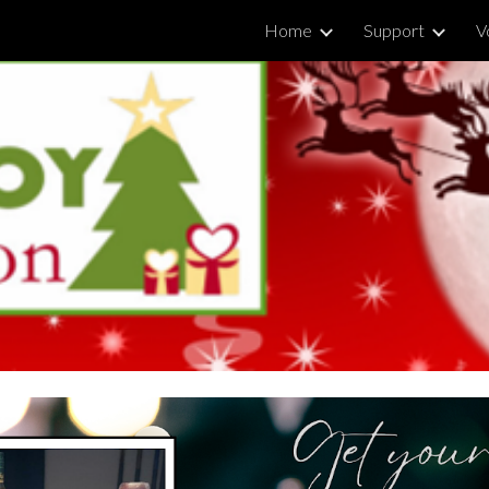
Home
Support
V
ip to main content
Skip to navigat