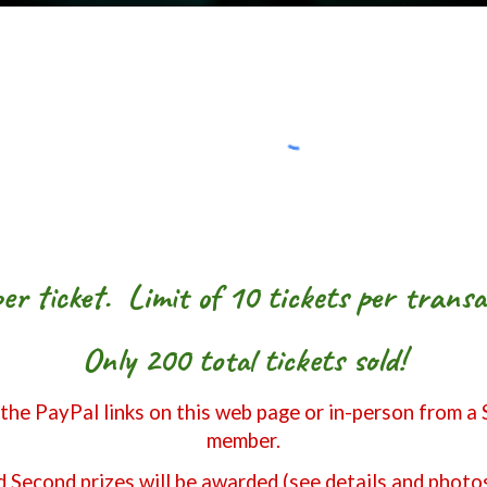
er ticket. Limit of 10 tickets per transa
Only 200 total tickets sold!
 the PayPal links on this web page or in-person from a
member.
d Second prizes will be awarded (see details and photo