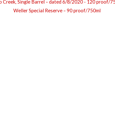
 Creek, Single Barrel – dated 6/8/2020 - 120 proof/
Weller Special Reserve – 90 proof/750ml