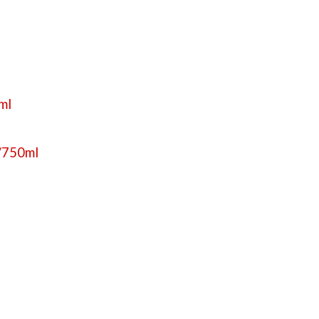
0ml
f/750ml