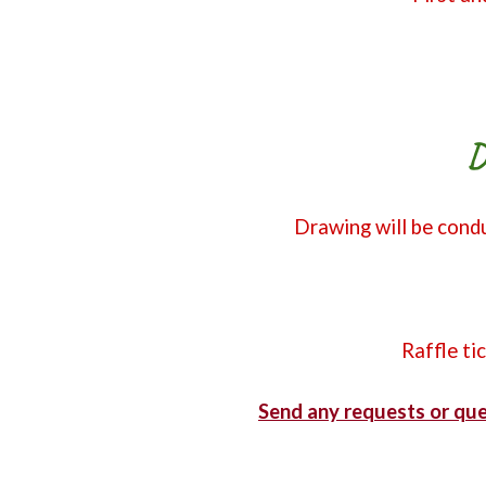
D
Drawing will be condu
Raffle ti
Send any requests or que