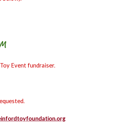
PM
 Toy Event fundraiser.
requested.
teinfordtoyfoundation.org