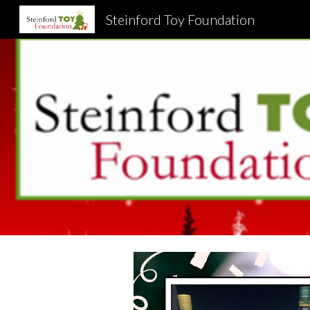
Steinford Toy Foundation
Sk