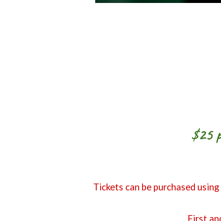
$25 p
Tickets can be purchased using
First an