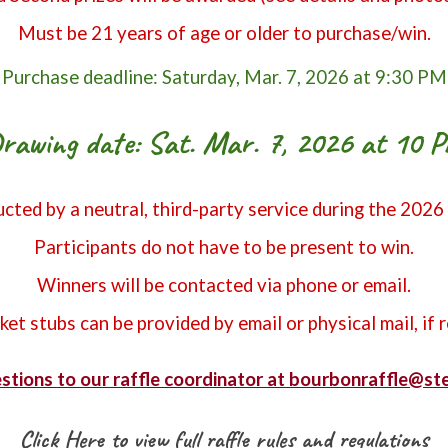
Must be 21 years of age or older to purchase/win.
Purchase deadline: Saturday, Mar. 7, 2026 at 9:30 PM
rawing date: Sat. Mar. 7, 2026 at 10 
cted by a neutral, third-party service during the 2026
Participants do not have to be present to win.
Winners will be contacted via phone or email.
cket stubs can be provided by email or physical mail, if 
stions to our raffle coordinator at bourbonraffle@s
Click Here to view full raffle rules and regulations